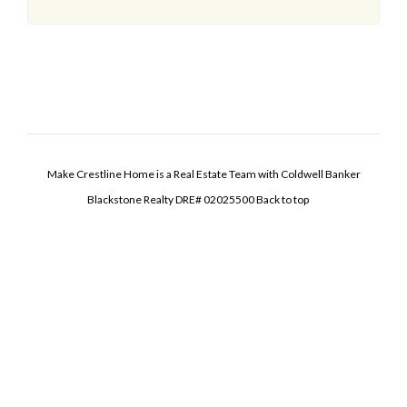
Make Crestline Home is a Real Estate Team with Coldwell Banker
Blackstone Realty DRE# 02025500
Back to top