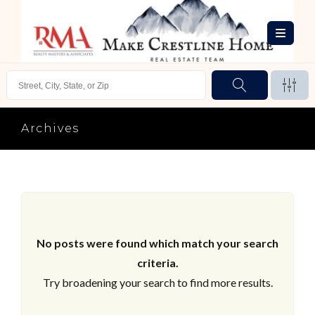
Archives
No posts were found which match your search
criteria.
Try broadening your search to find more results.