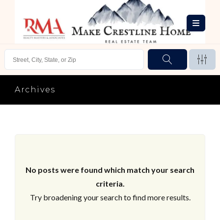
Archives
No posts were found which match your search
criteria.
Try broadening your search to find more results.