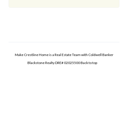
Make Crestline Home is a Real Estate Team with Coldwell Banker
Blackstone Realty DRE# 02025500
Back to top