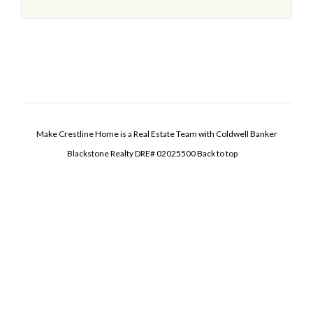
Make Crestline Home is a Real Estate Team with Coldwell Banker
Blackstone Realty DRE# 02025500
Back to top