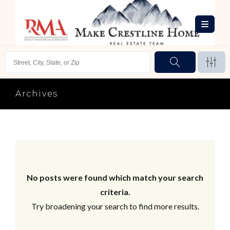
Archives
No posts were found which match your search
criteria.
Try broadening your search to find more results.