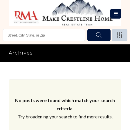
Archives
No posts were found which match your search
criteria.
Try broadening your search to find more results.