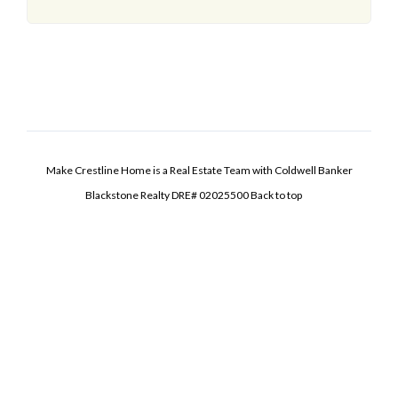
Make Crestline Home is a Real Estate Team with Coldwell Banker
Blackstone Realty DRE# 02025500
Back to top