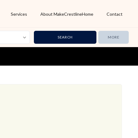
Services
About MakeCrestlineHome
Contact
MORE