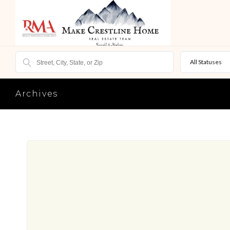
All Statuses
Archives