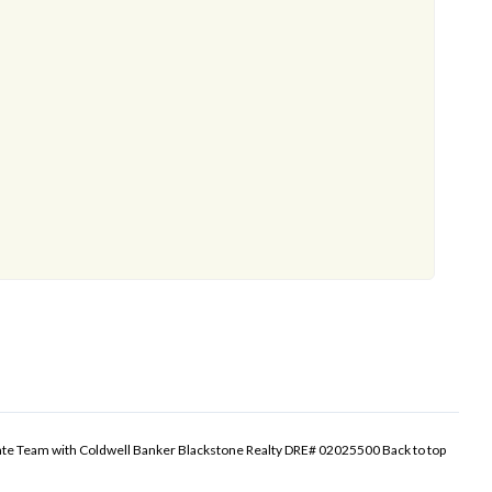
tate Team with Coldwell Banker Blackstone Realty DRE# 02025500
Back to top