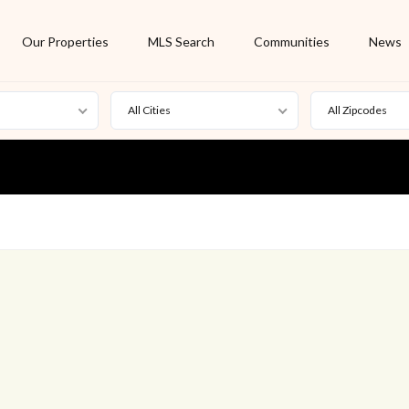
Our Properties
MLS Search
Communities
News
All Cities
All Zipcodes
For Rent
Foreclosure
New Listing
Off Market
On Hold
Pending
S
Short Sale
Sold