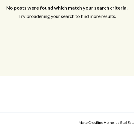
No posts were found which match your search criteria.
Try broadening your search to find more results.
Make Crestline Home is a Real Es