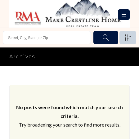
Archives
No posts were found which match your search
criteria.
Try broadening your search to find more results.