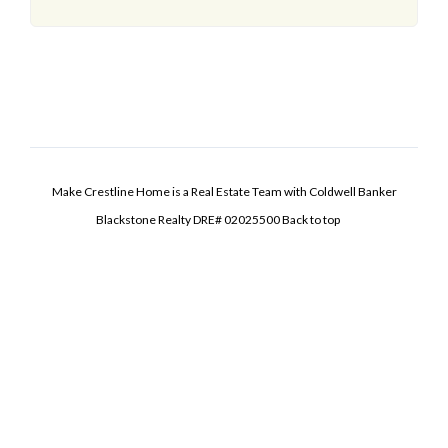
Make Crestline Home is a Real Estate Team with Coldwell Banker
Blackstone Realty DRE# 02025500
Back to top