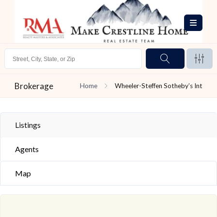
Brokerage
Home
Wheeler-Steffen Sotheby’s Int
Listings
Agents
Map