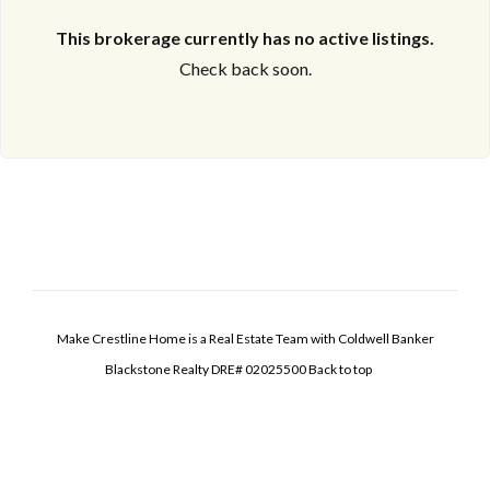
This brokerage currently has no active listings.
Check back soon.
Make Crestline Home is a Real Estate Team with Coldwell Banker
Blackstone Realty DRE# 02025500
Back to top