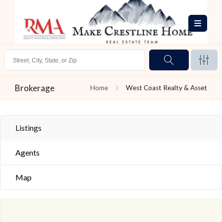
Brokerage
Home
West Coast Realty & Asset
Listings
Agents
Map