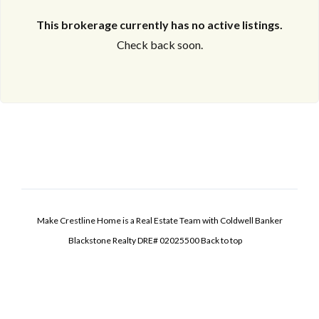
This brokerage currently has no active listings.
Check back soon.
Make Crestline Home is a Real Estate Team with Coldwell Banker
Blackstone Realty DRE# 02025500
Back to top