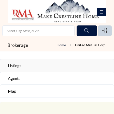
Brokerage
Home
United Mutual Corp.
Listings
Agents
Map