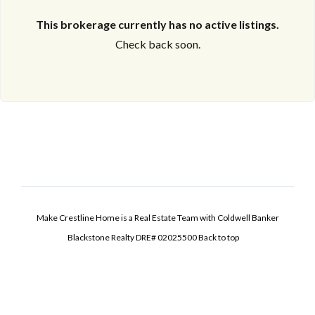
This brokerage currently has no active listings.
Check back soon.
Make Crestline Home is a Real Estate Team with Coldwell Banker
Blackstone Realty DRE# 02025500
Back to top