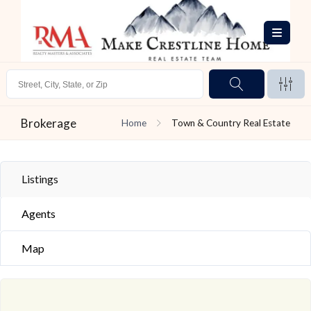
Brokerage
Home
Town & Country Real Estate
Listings
Agents
Map