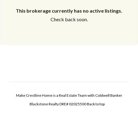
This brokerage currently has no active listings.
Check back soon.
Make Crestline Home is a Real Estate Team with Coldwell Banker
Blackstone Realty DRE# 02025500
Back to top