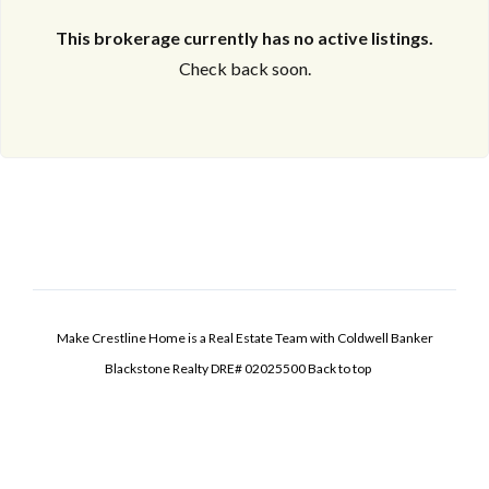
This brokerage currently has no active listings.
Check back soon.
Make Crestline Home is a Real Estate Team with Coldwell Banker
Blackstone Realty DRE# 02025500
Back to top