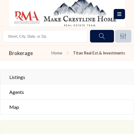
Brokerage
Home
Titan Real Est.& Investments
Listings
Agents
Map