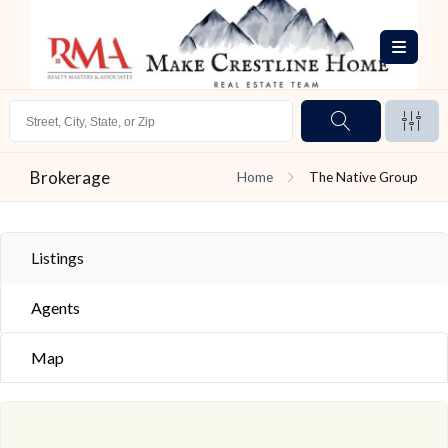
Brokerage
Home
The Native Group
Listings
Agents
Map