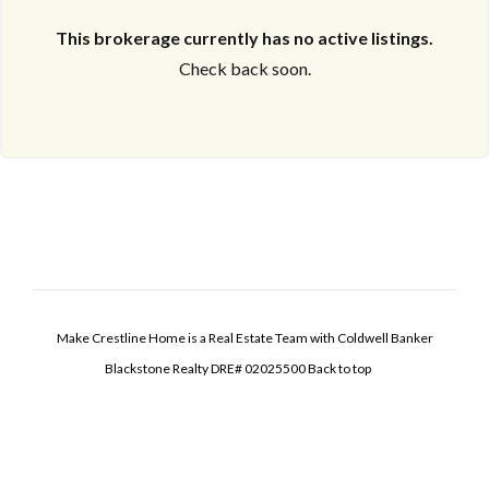
This brokerage currently has no active listings.
Check back soon.
Make Crestline Home is a Real Estate Team with Coldwell Banker
Blackstone Realty DRE# 02025500
Back to top