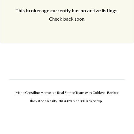
This brokerage currently has no active listings.
Check back soon.
Make Crestline Home is a Real Estate Team with Coldwell Banker
Blackstone Realty DRE# 02025500
Back to top