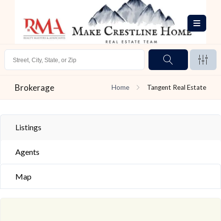
Brokerage
Home
Tangent Real Estate
Listings
Agents
Map