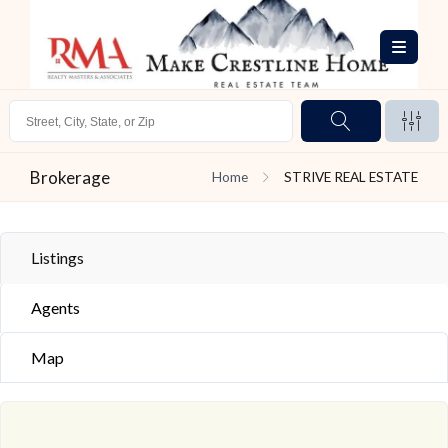
Brokerage
Home
STRIVE REAL ESTATE
Listings
Agents
Map