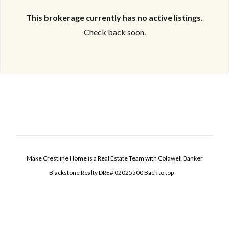
This brokerage currently has no active listings.
Check back soon.
Make Crestline Home is a Real Estate Team with Coldwell Banker
Blackstone Realty DRE# 02025500
Back to top