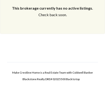
This brokerage currently has no active listings.
Check back soon.
Make Crestline Home is a Real Estate Team with Coldwell Banker
Blackstone Realty DRE# 02025500
Back to top