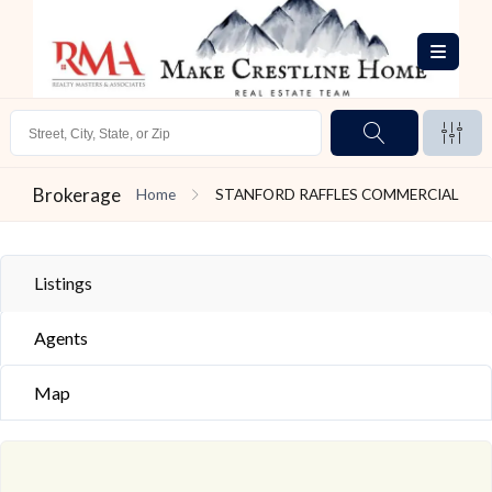
Brokerage
Home
STANFORD RAFFLES COMMERCIAL
Listings
Agents
Map