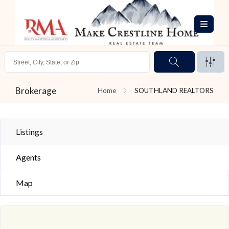
Brokerage
Home
SOUTHLAND REALTORS
Listings
Agents
Map