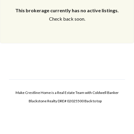
This brokerage currently has no active listings.
Check back soon.
Make Crestline Home is a Real Estate Team with Coldwell Banker
Blackstone Realty DRE# 02025500
Back to top