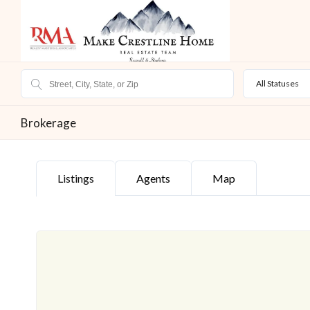
All Statuses
Brokerage
Listings
Agents
Map