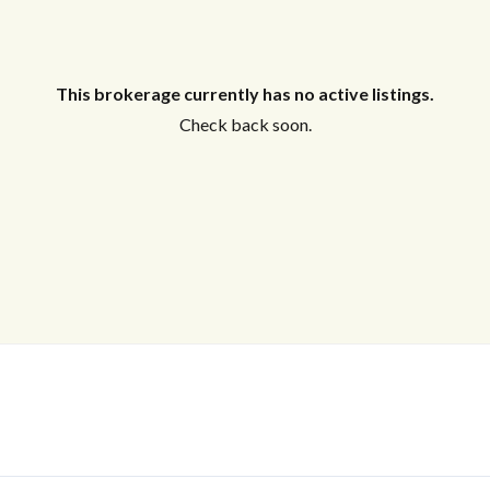
This brokerage currently has no active listings.
Check back soon.