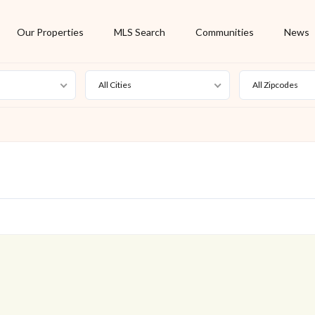
Our Properties
MLS Search
Communities
News
All Cities
All Zipcodes
For Rent
Foreclosure
New Listing
Off Market
On Hold
Pending
S
Short Sale
Sold