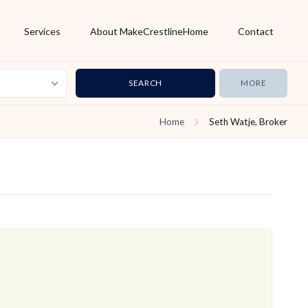
Services
About MakeCrestlineHome
Contact
MORE
Home
Seth Watje, Broker