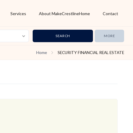
Services
About MakeCrestlineHome
Contact
MORE
Home
SECURITY FINANCIAL REAL ESTATE