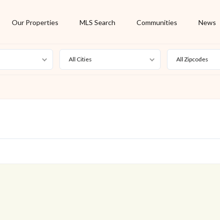
Our Properties
MLS Search
Communities
News
All Cities
All Zipcodes
For Rent
Foreclosure
New Listing
Off Market
On Hold
Pending
S
Short Sale
Sold