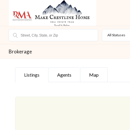
All Statuses
Brokerage
Listings
Agents
Map