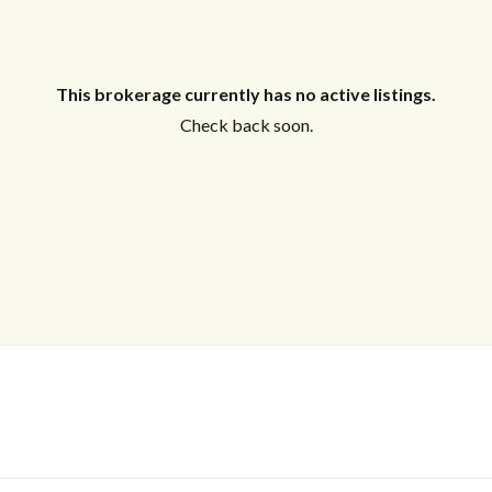
This brokerage currently has no active listings.
Check back soon.