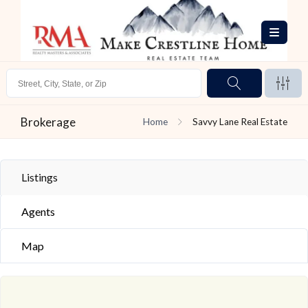
Brokerage
Home
Savvy Lane Real Estate
Listings
Agents
Map