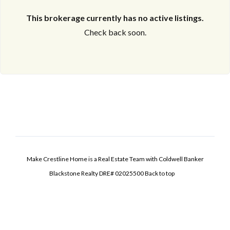
This brokerage currently has no active listings.
Check back soon.
Make Crestline Home is a Real Estate Team with Coldwell Banker
Blackstone Realty DRE# 02025500
Back to top