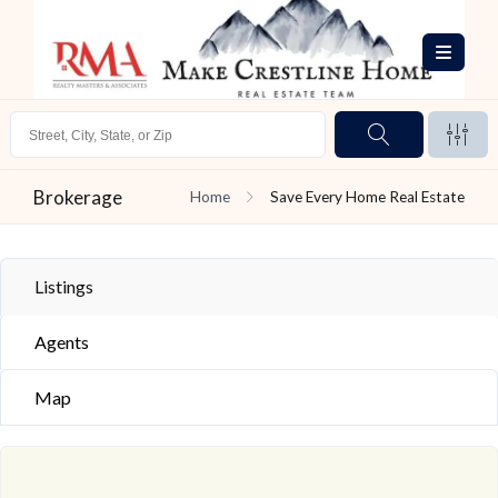
Brokerage
Home
Save Every Home Real Estate
Listings
Agents
Map