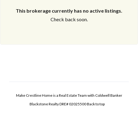
This brokerage currently has no active listings.
Check back soon.
Make Crestline Home is a Real Estate Team with Coldwell Banker
Blackstone Realty DRE# 02025500
Back to top