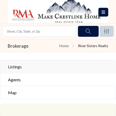
Brokerage
Home
River Sisters Realty
Listings
Agents
Map