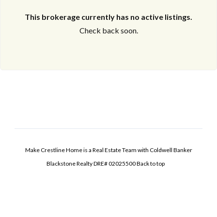
This brokerage currently has no active listings.
Check back soon.
Make Crestline Home is a Real Estate Team with Coldwell Banker
Blackstone Realty DRE# 02025500
Back to top