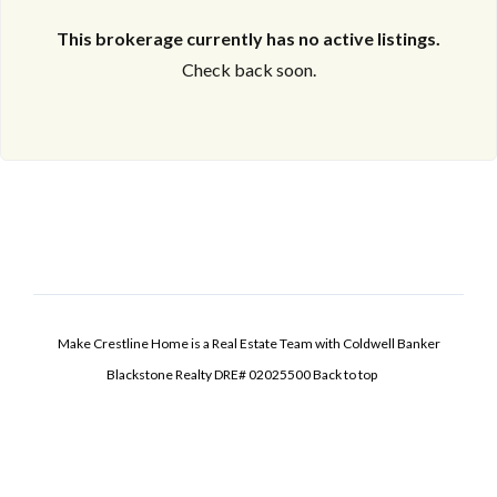
This brokerage currently has no active listings.
Check back soon.
Make Crestline Home is a Real Estate Team with Coldwell Banker
Blackstone Realty DRE# 02025500
Back to top