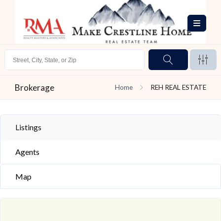
Brokerage
Home
REH REAL ESTATE
Listings
Agents
Map