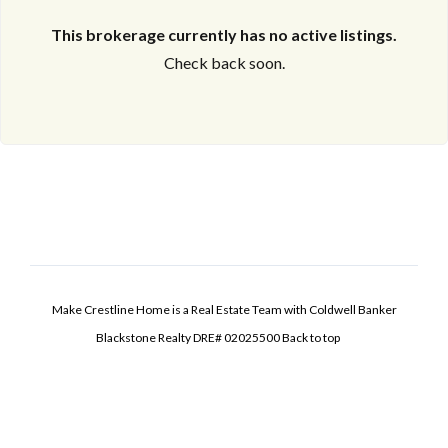
This brokerage currently has no active listings.
Check back soon.
Make Crestline Home is a Real Estate Team with Coldwell Banker
Blackstone Realty DRE# 02025500
Back to top