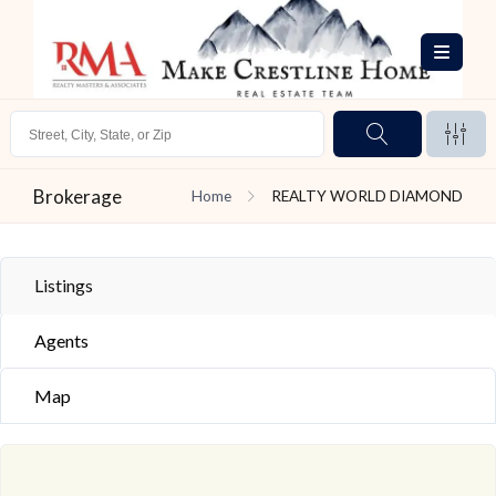
Brokerage
Home
REALTY WORLD DIAMOND
Listings
Agents
Map