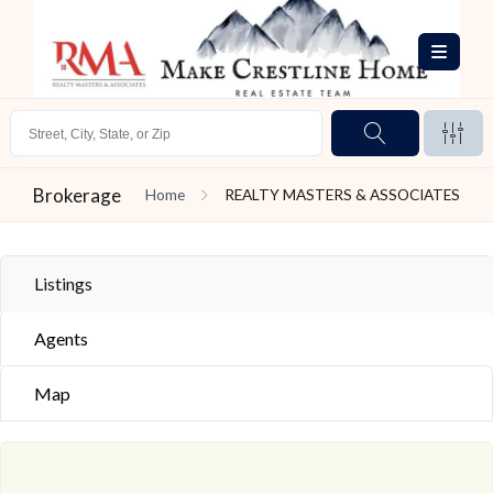
Brokerage
Home
REALTY MASTERS & ASSOCIATES
Listings
Agents
Map