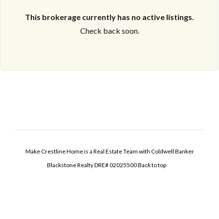
This brokerage currently has no active listings.
Check back soon.
Make Crestline Home is a Real Estate Team with Coldwell Banker
Blackstone Realty DRE# 02025500
Back to top