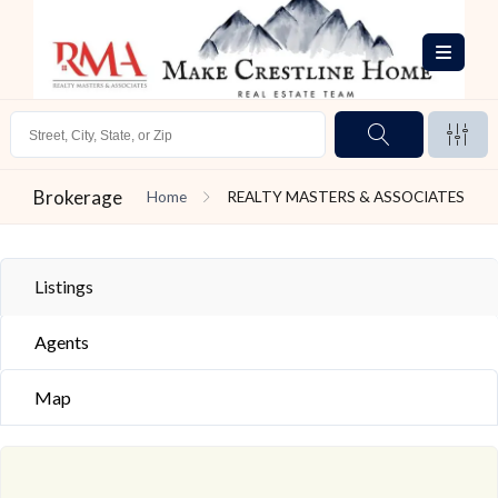
Brokerage
Home
REALTY MASTERS & ASSOCIATES
Listings
Agents
Map