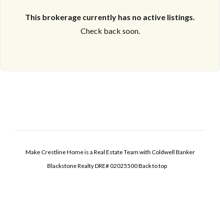
This brokerage currently has no active listings.
Check back soon.
Make Crestline Home is a Real Estate Team with Coldwell Banker
Blackstone Realty DRE# 02025500
Back to top