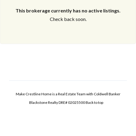
This brokerage currently has no active listings.
Check back soon.
Make Crestline Home is a Real Estate Team with Coldwell Banker
Blackstone Realty DRE# 02025500
Back to top