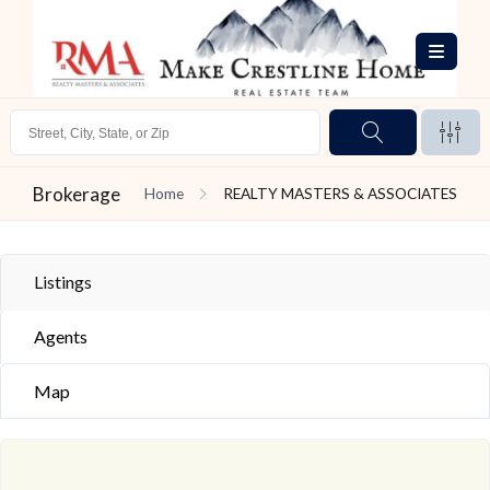
Brokerage
Home
REALTY MASTERS & ASSOCIATES
Listings
Agents
Map