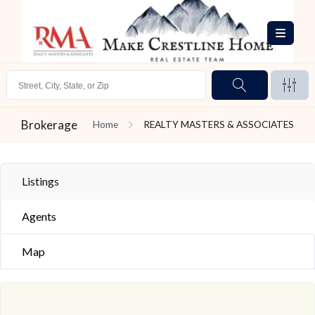
Brokerage
Home
REALTY MASTERS & ASSOCIATES
Listings
Agents
Map