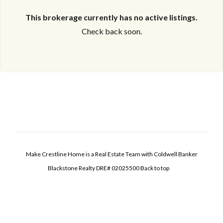
This brokerage currently has no active listings.
Check back soon.
Make Crestline Home is a Real Estate Team with Coldwell Banker
Blackstone Realty DRE# 02025500
Back to top