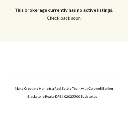
This brokerage currently has no active listings.
Check back soon.
Make Crestline Home is a Real Estate Team with Coldwell Banker
Blackstone Realty DRE# 02025500
Back to top