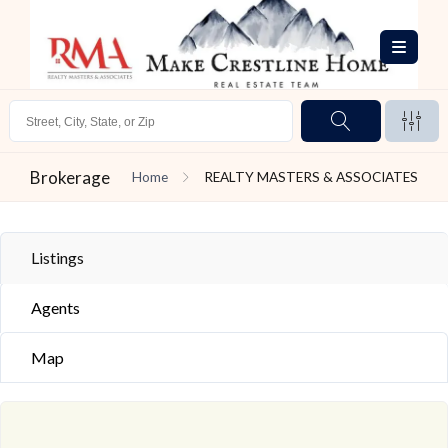
Brokerage
Home
REALTY MASTERS & ASSOCIATES
Listings
Agents
Map