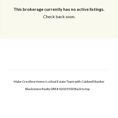
This brokerage currently has no active listings.
Check back soon.
Make Crestline Home is a Real Estate Team with Coldwell Banker
Blackstone Realty DRE# 02025500
Back to top