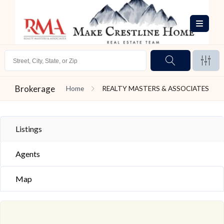
Brokerage
Home
REALTY MASTERS & ASSOCIATES
Listings
Agents
Map