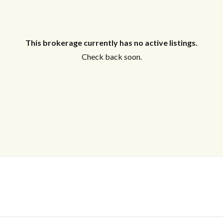
This brokerage currently has no active listings.
Check back soon.