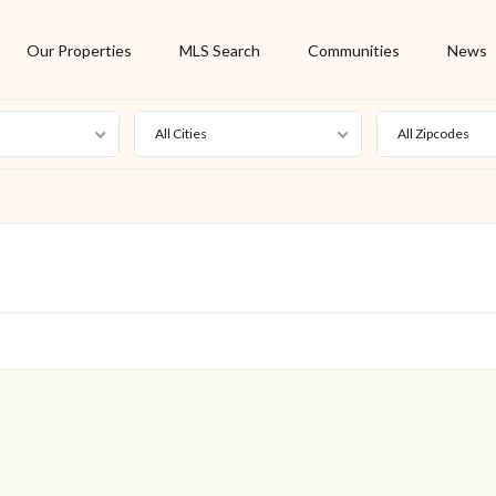
Our Properties
MLS Search
Communities
News
All Cities
All Zipcodes
For Rent
Foreclosure
New Listing
Off Market
On Hold
Pending
S
Short Sale
Sold