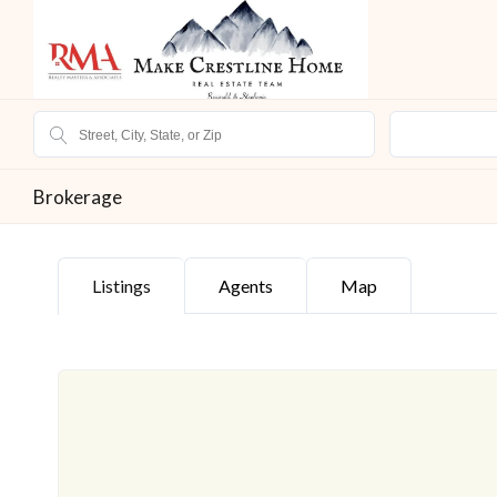
Brokerage
Listings
Agents
Map