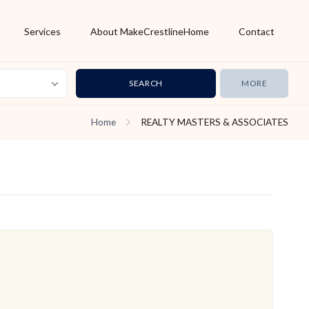
Services
About MakeCrestlineHome
Contact
MORE
Home
REALTY MASTERS & ASSOCIATES