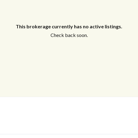
This brokerage currently has no active listings.
Check back soon.