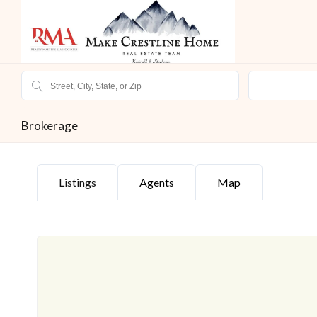
Brokerage
Listings
Agents
Map