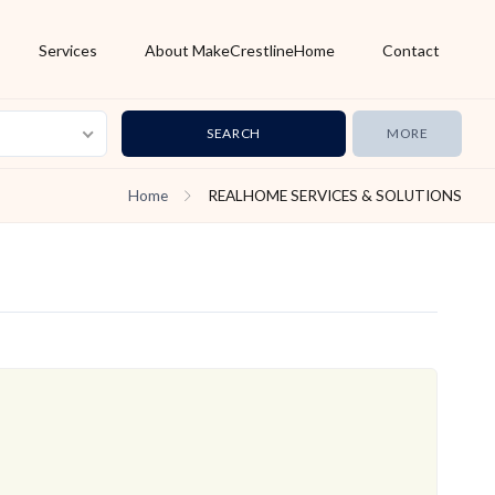
Services
About MakeCrestlineHome
Contact
MORE
Home
REALHOME SERVICES & SOLUTIONS