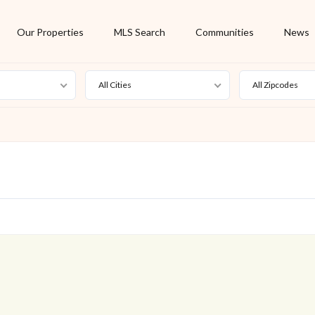
Our Properties
MLS Search
Communities
News
All Cities
All Zipcodes
For Rent
Foreclosure
New Listing
Off Market
On Hold
Pending
S
Short Sale
Sold