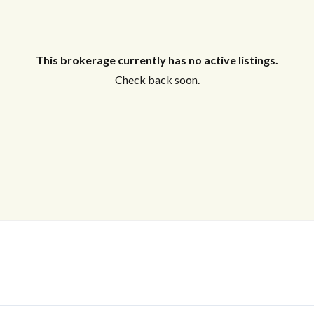
This brokerage currently has no active listings.
Check back soon.