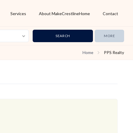
Services
About MakeCrestlineHome
Contact
MORE
Home
PPS Realty