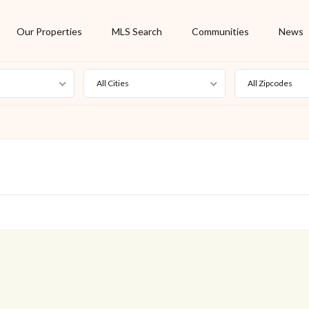
Our Properties
MLS Search
Communities
News
All Cities
All Zipcodes
For Rent
Foreclosure
New Listing
Off Market
On Hold
Pending
S
Short Sale
Sold