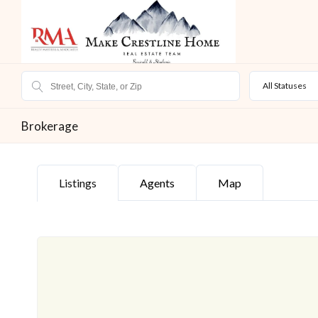
All Statuses
Brokerage
Listings
Agents
Map