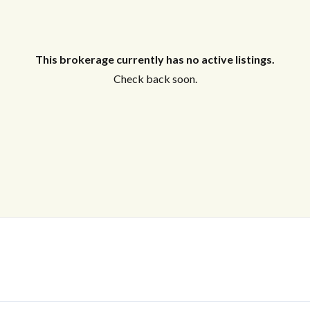
This brokerage currently has no active listings.
Check back soon.