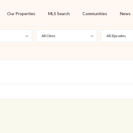
Our Properties
MLS Search
Communities
News
All Cities
All Zipcodes
For Rent
Foreclosure
New Listing
Off Market
On Hold
Pending
S
Short Sale
Sold