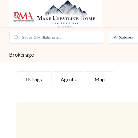
All Statuses
Brokerage
Listings
Agents
Map