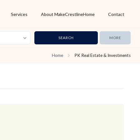
Services
About MakeCrestlineHome
Contact
MORE
Home
PK Real Estate & Investments