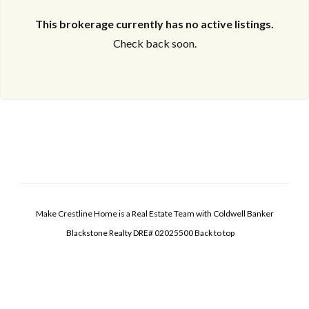
This brokerage currently has no active listings.
Check back soon.
Make Crestline Home is a Real Estate Team with Coldwell Banker
Blackstone Realty DRE# 02025500
Back to top