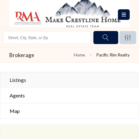
Brokerage
Home
Pacific Rim Realty
Listings
Agents
Map