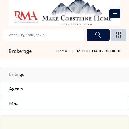
Brokerage
Home
MICHEL HARB, BROKER
Listings
Agents
Map