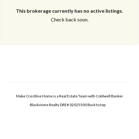
This brokerage currently has no active listings.
Check back soon.
Make Crestline Home is a Real Estate Team with Coldwell Banker
Blackstone Realty DRE# 02025500
Back to top