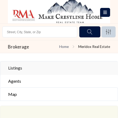
Brokerage
Home
Meridox Real Estate
Listings
Agents
Map