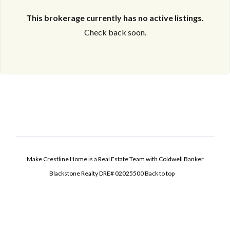
This brokerage currently has no active listings.
Check back soon.
Make Crestline Home is a Real Estate Team with Coldwell Banker
Blackstone Realty DRE# 02025500
Back to top