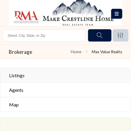
Brokerage
Home
Max Value Realty
Listings
Agents
Map