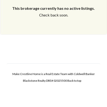
This brokerage currently has no active listings.
Check back soon.
Make Crestline Home is a Real Estate Team with Coldwell Banker
Blackstone Realty DRE# 02025500
Back to top