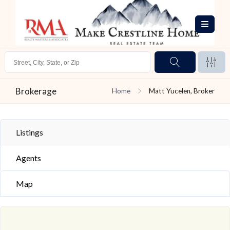
Brokerage
Home
Matt Yucelen, Broker
Listings
Agents
Map