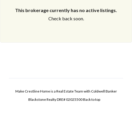
This brokerage currently has no active listings.
Check back soon.
Make Crestline Home is a Real Estate Team with Coldwell Banker
Blackstone Realty DRE# 02025500
Back to top