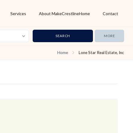
Services
About MakeCrestlineHome
Contact
MORE
Home
Lone Star Real Estate, Inc