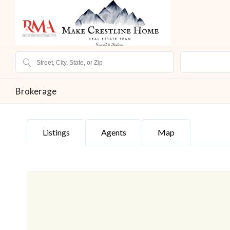
Brokerage
Listings
Agents
Map