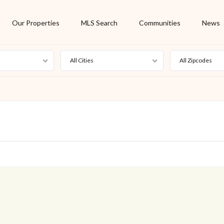
Our Properties
MLS Search
Communities
News
All Cities
All Zipcodes
For Rent
Foreclosure
New Listing
Off Market
On Hold
Pending
S
Short Sale
Sold