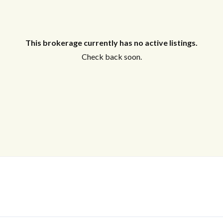
This brokerage currently has no active listings.
Check back soon.