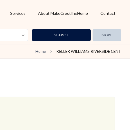
Services
About MakeCrestlineHome
Contact
MORE
Home
KELLER WILLIAMS RIVERSIDE CENT