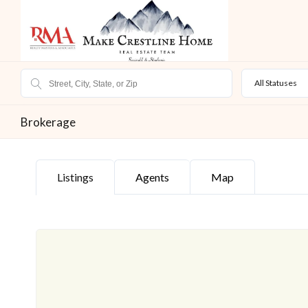
All Statuses
Brokerage
Listings
Agents
Map