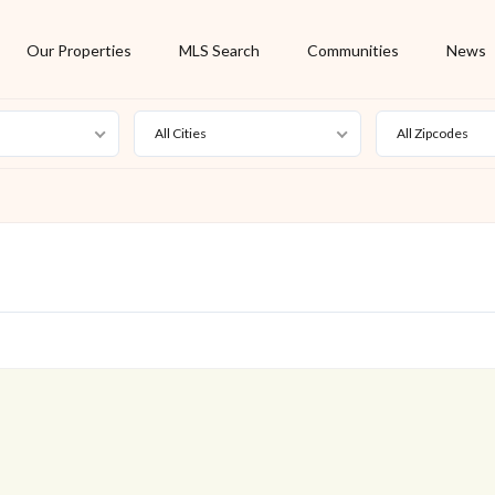
Our Properties
MLS Search
Communities
News
All Cities
All Zipcodes
For Rent
Foreclosure
New Listing
Off Market
On Hold
Pending
S
Short Sale
Sold