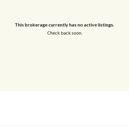
This brokerage currently has no active listings.
Check back soon.