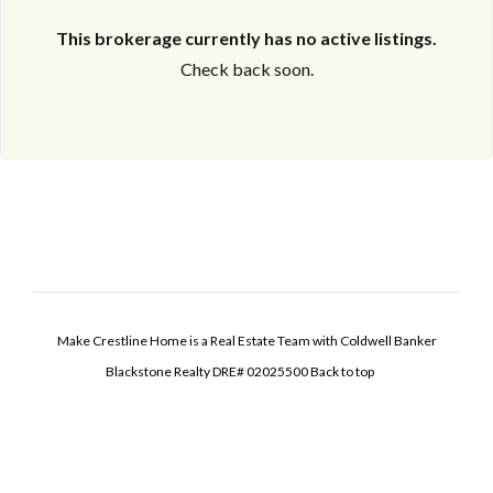
This brokerage currently has no active listings.
Check back soon.
Make Crestline Home is a Real Estate Team with Coldwell Banker
Blackstone Realty DRE# 02025500
Back to top