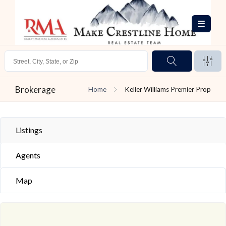
Brokerage
Home
Keller Williams Premier Prop
Listings
Agents
Map