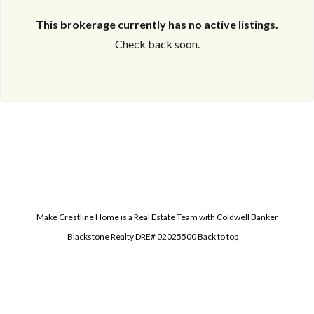
This brokerage currently has no active listings.
Check back soon.
Make Crestline Home is a Real Estate Team with Coldwell Banker
Blackstone Realty DRE# 02025500
Back to top