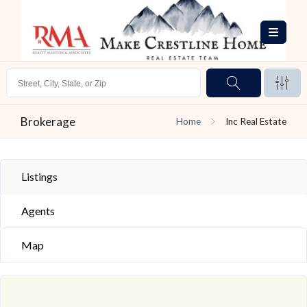
Brokerage
Home
Inc Real Estate
Listings
Agents
Map