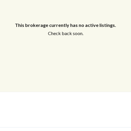
This brokerage currently has no active listings.
Check back soon.