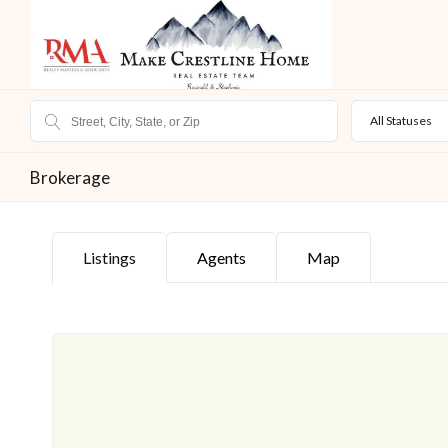
All Statuses
Brokerage
Listings
Agents
Map