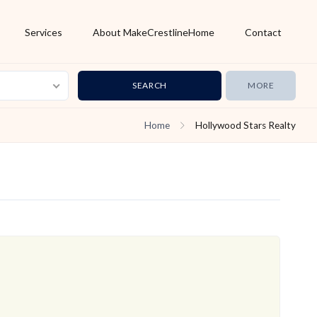
Services
About MakeCrestlineHome
Contact
MORE
Home
Hollywood Stars Realty