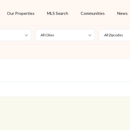
Our Properties
MLS Search
Communities
News
All Cities
All Zipcodes
For Rent
Foreclosure
New Listing
Off Market
On Hold
Pending
S
Short Sale
Sold