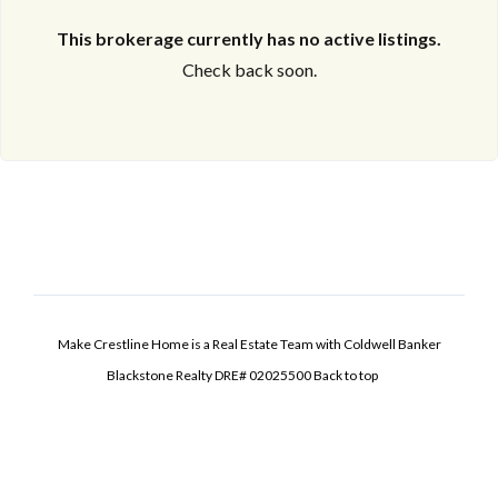
This brokerage currently has no active listings.
Check back soon.
Make Crestline Home is a Real Estate Team with Coldwell Banker
Blackstone Realty DRE# 02025500
Back to top