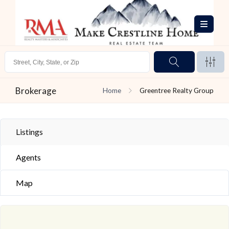
Brokerage
Home
Greentree Realty Group
Listings
Agents
Map