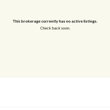
This brokerage currently has no active listings.
Check back soon.