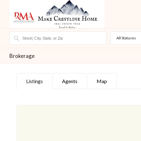
All Statuses
Brokerage
Listings
Agents
Map