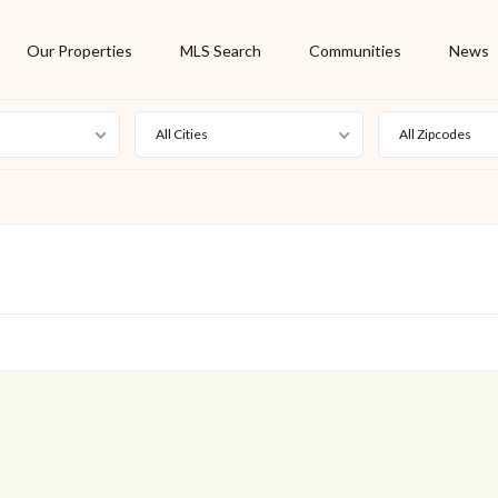
Our Properties
MLS Search
Communities
News
All Cities
All Zipcodes
For Rent
Foreclosure
New Listing
Off Market
On Hold
Pending
S
Short Sale
Sold