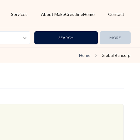
Services
About MakeCrestlineHome
Contact
MORE
Home
Global Bancorp