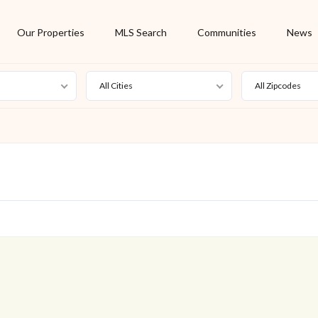
Our Properties
MLS Search
Communities
News
All Cities
All Zipcodes
For Rent
Foreclosure
New Listing
Off Market
On Hold
Pending
S
Short Sale
Sold