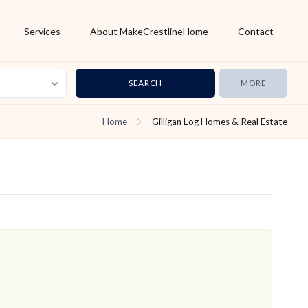
Services
About MakeCrestlineHome
Contact
MORE
Home
Gilligan Log Homes & Real Estate