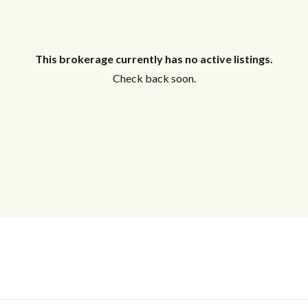
This brokerage currently has no active listings.
Check back soon.