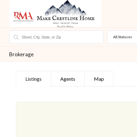
All Statuses
Brokerage
Listings
Agents
Map