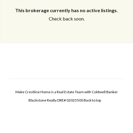
This brokerage currently has no active listings.
Check back soon.
Make Crestline Home is a Real Estate Team with Coldwell Banker
Blackstone Realty DRE# 02025500
Back to top