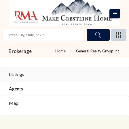
Brokerage
Home
General Realty Group,Inc.
Listings
Agents
Map