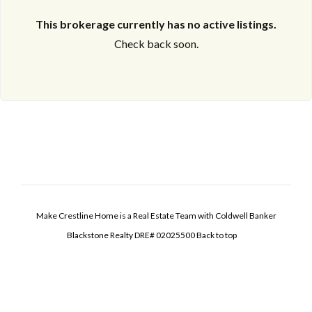
This brokerage currently has no active listings.
Check back soon.
Make Crestline Home is a Real Estate Team with Coldwell Banker
Blackstone Realty DRE# 02025500
Back to top