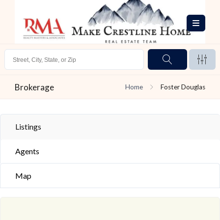
Brokerage
Home
Foster Douglas
Listings
Agents
Map