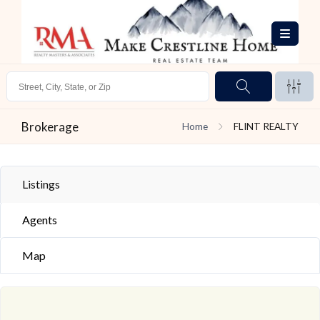
Brokerage
Home
FLINT REALTY
Listings
Agents
Map