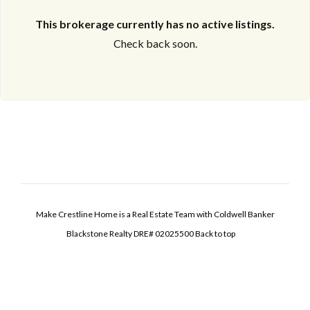
This brokerage currently has no active listings.
Check back soon.
Make Crestline Home is a Real Estate Team with Coldwell Banker
Blackstone Realty DRE# 02025500
Back to top