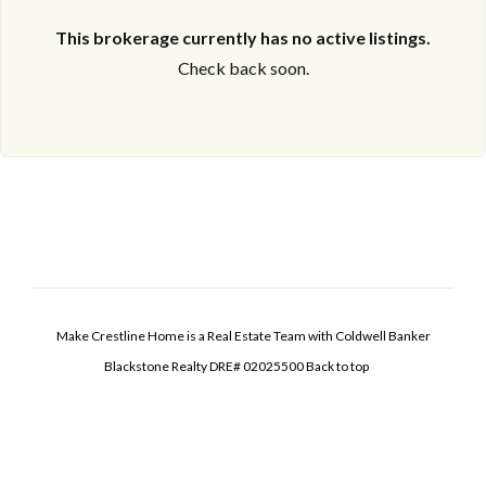
This brokerage currently has no active listings.
Check back soon.
Make Crestline Home is a Real Estate Team with Coldwell Banker
Blackstone Realty DRE# 02025500
Back to top