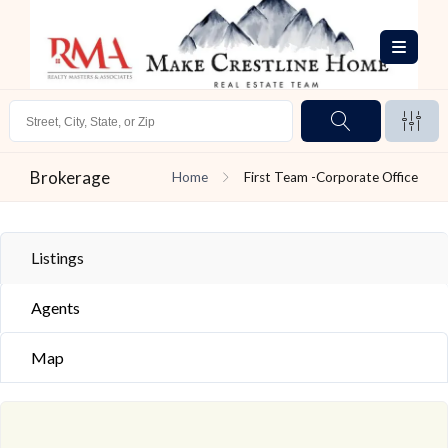
Brokerage
Home
First Team -Corporate Office
Listings
Agents
Map